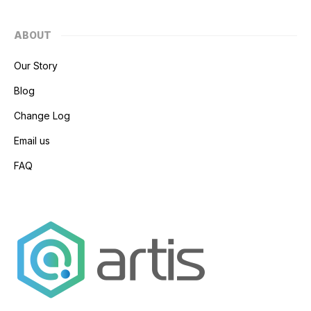
ABOUT
Our Story
Blog
Change Log
Email us
FAQ