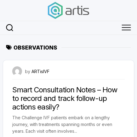
Skip
to
content
OBSERVATIONS
July 30, 2024
by
ARTisIVF
Smart Consultation Notes – How
to record and track follow-up
actions easily?
The Challenge IVF patients embark on a lengthy
journey, with treatments spanning months or even
years. Each visit often involves...