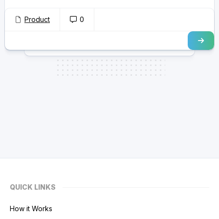
Product
0
QUICK LINKS
How it Works