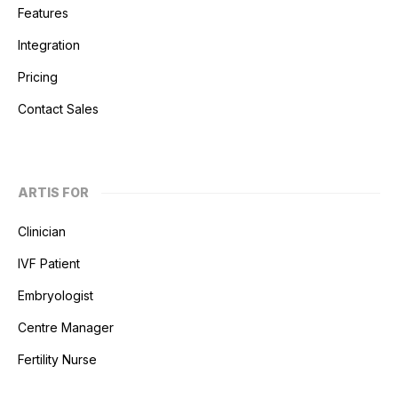
Features
Integration
Pricing
Contact Sales
ARTIS FOR
Clinician
IVF Patient
Embryologist
Centre Manager
Fertility Nurse