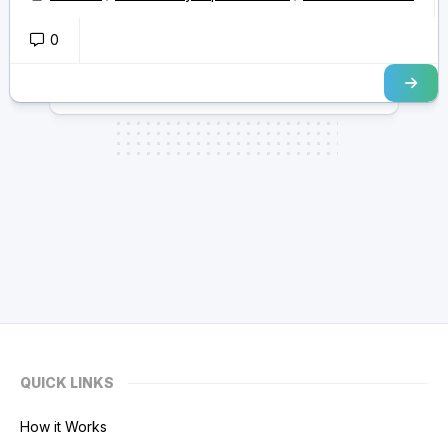
0
QUICK LINKS
How it Works