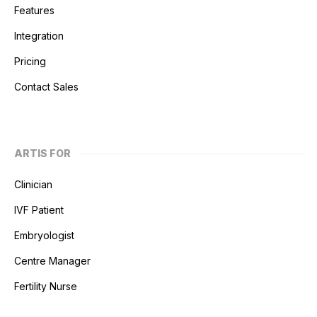
Features
Integration
Pricing
Contact Sales
ARTIS FOR
Clinician
IVF Patient
Embryologist
Centre Manager
Fertility Nurse