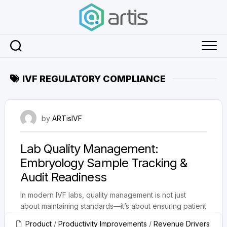
Skip
to
content
IVF REGULATORY COMPLIANCE
August 22, 2025
by
ARTisIVF
Lab Quality Management:
Embryology Sample Tracking &
Audit Readiness
In modern IVF labs, quality management is not just
about maintaining standards—it’s about ensuring patient
safety, improving success rates, and...
Product
/
Productivity Improvements
/
Revenue Drivers