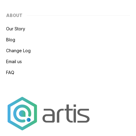
ABOUT
Our Story
Blog
Change Log
Email us
FAQ